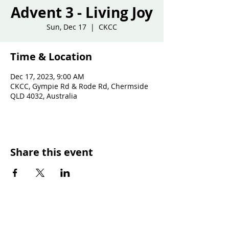
Advent 3 - Living Joy
Sun, Dec 17
  |  
CKCC
Time & Location
Dec 17, 2023, 9:00 AM
CKCC, Gympie Rd & Rode Rd, Chermside
QLD 4032, Australia
Share this event
SUNDAY WORSHIP TIMES