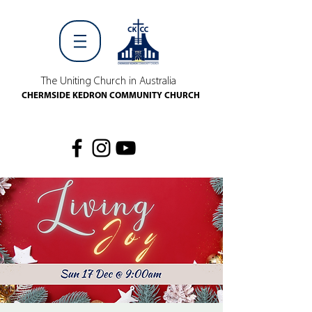
The Uniting Church in Australia
CHERMSIDE KEDRON COMMUNITY CHURCH