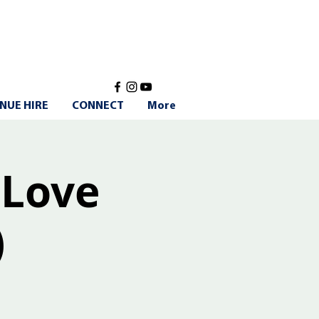
NUE HIRE
CONNECT
More
 Love
)