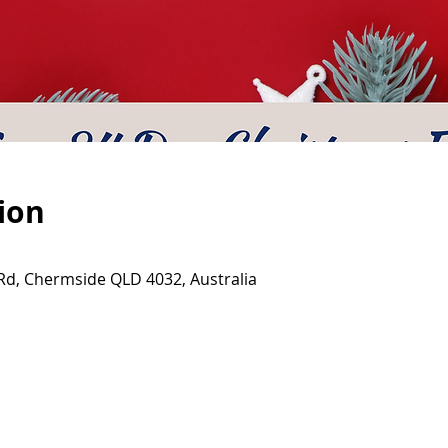
ion
d, Chermside QLD 4032, Australia