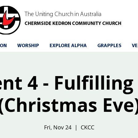
The Uniting Church in Australia
CHERMSIDE KEDRON COMMUNITY CHURCH
 ON
WORSHIP
EXPLORE ALPHA
GRAPPLES
VE
t 4 - Fulfilling
(Christmas Eve
Fri, Nov 24
  |  
CKCC