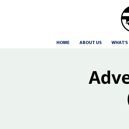
HOME
ABOUT US
WHAT'S
Adven