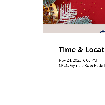
Time & Locat
Nov 24, 2023, 6:00 PM
CKCC, Gympie Rd & Rode R