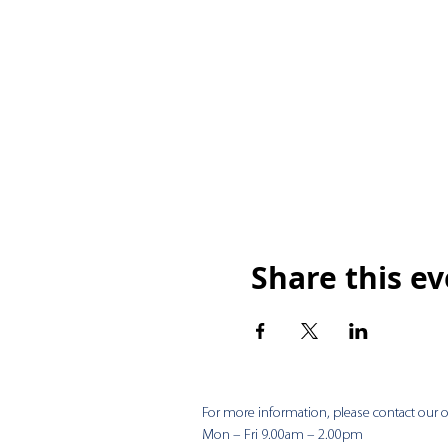
Share this e
For more information, please contact our of
Mon – Fri 9.00am – 2.00pm