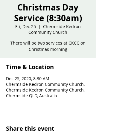
Christmas Day
Service (8:30am)
Fri, Dec 25
  |  
Chermside Kedron
Community Church
There will be two services at CKCC on
Christmas morning
Time & Location
Dec 25, 2020, 8:30 AM
Chermside Kedron Community Church,
Chermside Kedron Community Church,
Chermside QLD, Australia
Share this event