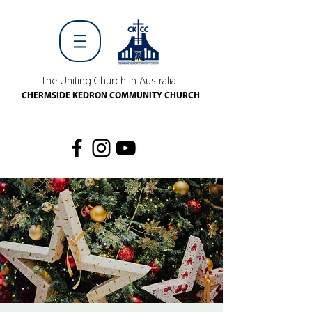
The Uniting Church in Australia
CHERMSIDE KEDRON COMMUNITY CHURCH