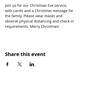
Join us for our Christmas Eve service, 
with carols and a Christmas message for 
the family. Please wear masks and 
observe physical distancing and check-in 
requirements. Merry Christmas!
Share this event
SUNDAY WORSHIP TIMES
9:00am - All welcome
(Family Friendly)
UCA Privacy Policy