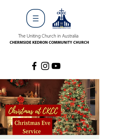
The Uniting Church in Australia
CHERMSIDE KEDRON COMMUNITY CHURCH