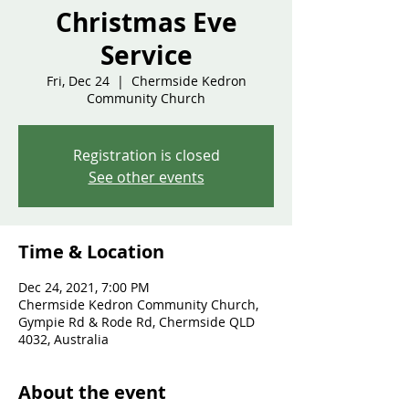
Christmas Eve
Service
Fri, Dec 24
  |  
Chermside Kedron
Community Church
Registration is closed
See other events
Time & Location
Dec 24, 2021, 7:00 PM
Chermside Kedron Community Church,
Gympie Rd & Rode Rd, Chermside QLD
4032, Australia
About the event