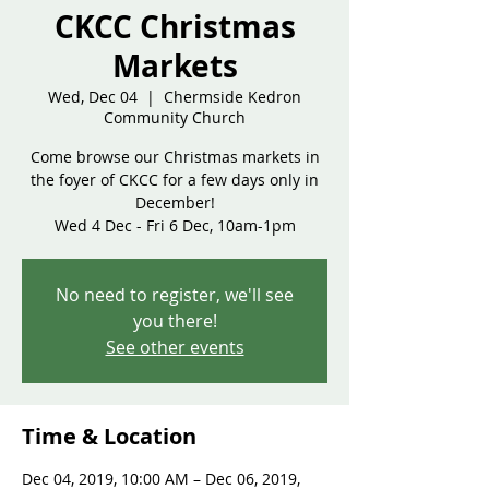
CKCC Christmas
Markets
Wed, Dec 04
  |  
Chermside Kedron
Community Church
Come browse our Christmas markets in
the foyer of CKCC for a few days only in
December!
Wed 4 Dec - Fri 6 Dec, 10am-1pm
No need to register, we'll see
you there!
See other events
Time & Location
Dec 04, 2019, 10:00 AM – Dec 06, 2019,