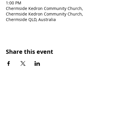
1:00 PM
Chermside Kedron Community Church,
Chermside Kedron Community Church,
Chermside QLD, Australia
Share this event
SUNDAY WORSHIP TIMES
9:00am - All welcome
(Family Friendly)
UCA Privacy Policy