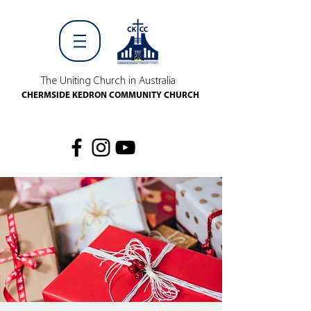
The Uniting Church in Australia
CHERMSIDE KEDRON COMMUNITY CHURCH