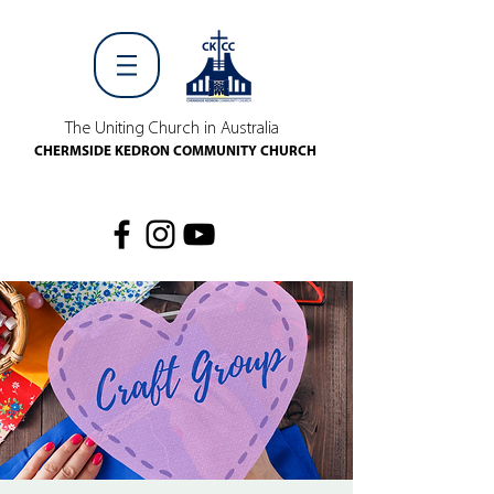
The Uniting Church in Australia
CHERMSIDE KEDRON COMMUNITY CHURCH