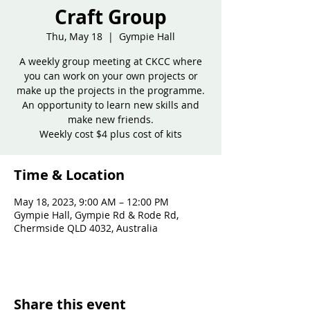
Craft Group
Thu, May 18
  |  
Gympie Hall
A weekly group meeting at CKCC where
you can work on your own projects or
make up the projects in the programme.
An opportunity to learn new skills and
make new friends.
Weekly cost $4 plus cost of kits
Time & Location
May 18, 2023, 9:00 AM – 12:00 PM
Gympie Hall, Gympie Rd & Rode Rd,
Chermside QLD 4032, Australia
Share this event