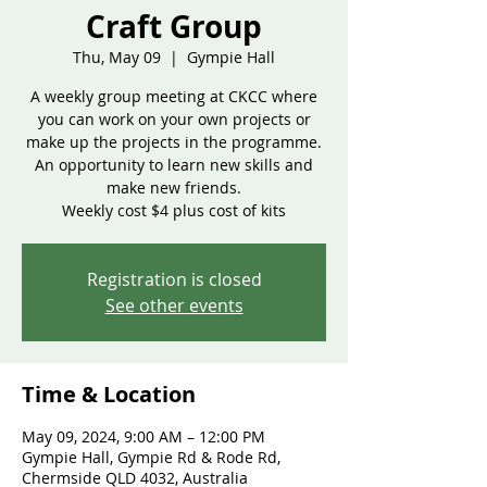
Craft Group
Thu, May 09
  |  
Gympie Hall
A weekly group meeting at CKCC where
you can work on your own projects or
make up the projects in the programme.
An opportunity to learn new skills and
make new friends.
Weekly cost $4 plus cost of kits
Registration is closed
See other events
Time & Location
May 09, 2024, 9:00 AM – 12:00 PM
Gympie Hall, Gympie Rd & Rode Rd,
Chermside QLD 4032, Australia