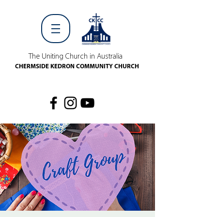
The Uniting Church in Australia
CHERMSIDE KEDRON COMMUNITY CHURCH