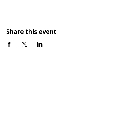
Share this event
SUNDAY WORSHIP TIMES
9:00am - All welcome
(Family Friendly)
UCA Privacy Policy
For more information, please contact our office:
Mon – Fri 9.00am – 2.00pm
PHONE
:
(07) 3350 4302