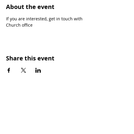
About the event
If you are interested, get in touch with 
Church office
Share this event
SUNDAY WORSHIP TIMES
9:00am - All welcome
(Family Friendly)
UCA Privacy Policy