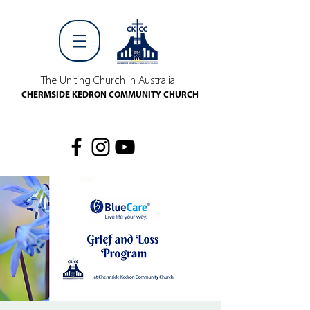
The Uniting Church in Australia
CHERMSIDE KEDRON COMMUNITY CHURCH