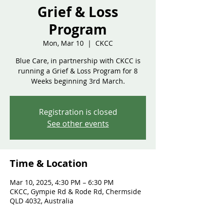
Grief & Loss
Program
Mon, Mar 10
  |  
CKCC
Blue Care, in partnership with CKCC is
running a Grief & Loss Program for 8
Weeks beginning 3rd March.
Registration is closed
See other events
Time & Location
Mar 10, 2025, 4:30 PM – 6:30 PM
CKCC, Gympie Rd & Rode Rd, Chermside
QLD 4032, Australia