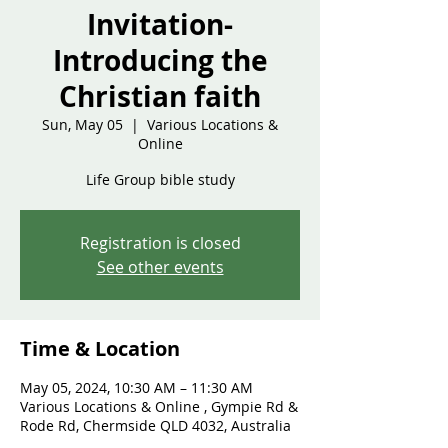
Invitation-
Introducing the
Christian faith
Sun, May 05
  |  
Various Locations &
Online
Life Group bible study
Registration is closed
See other events
Time & Location
May 05, 2024, 10:30 AM – 11:30 AM
Various Locations & Online , Gympie Rd &
Rode Rd, Chermside QLD 4032, Australia