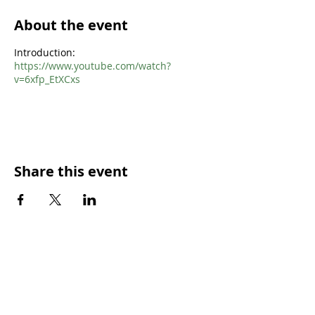
About the event
Introduction:
https://www.youtube.com/watch?
v=6xfp_EtXCxs
Share this event
SUNDAY WORSHIP TIMES
9:00am - All welcome
(Family Friendly)