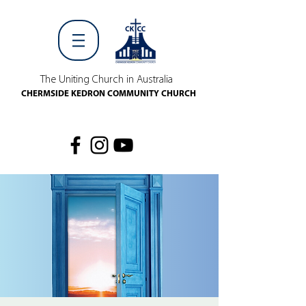
The Uniting Church in Australia
CHERMSIDE KEDRON COMMUNITY CHURCH