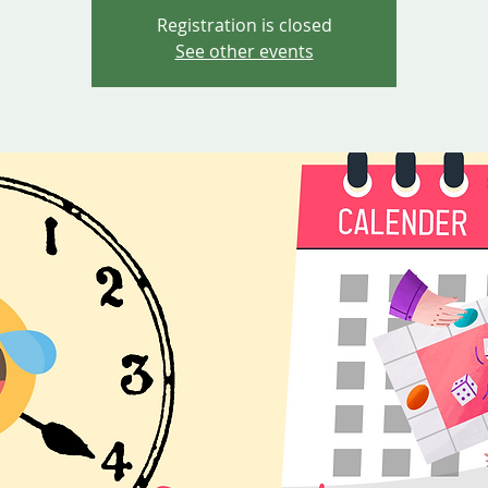
Registration is closed
See other events