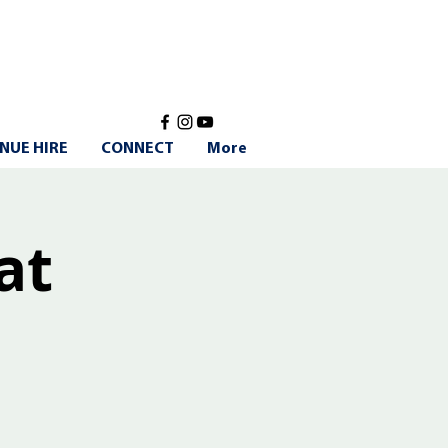
NUE HIRE
CONNECT
More
at