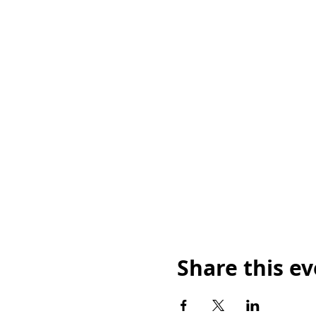
Share this e