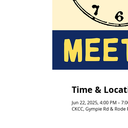
Time & Locat
Jun 22, 2025, 4:00 PM – 7:
CKCC, Gympie Rd & Rode R