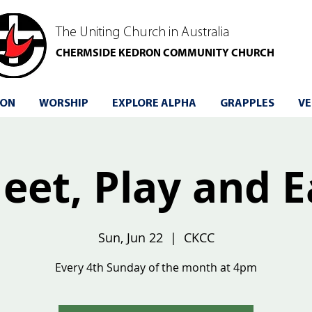
The Uniting Church in Australia
CHERMSIDE KEDRON COMMUNITY CHURCH
 ON
WORSHIP
EXPLORE ALPHA
GRAPPLES
VE
eet, Play and E
Sun, Jun 22
  |  
CKCC
Every 4th Sunday of the month at 4pm