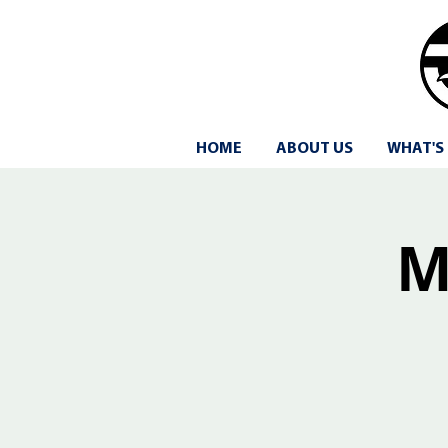
HOME
ABOUT US
WHAT'S
M