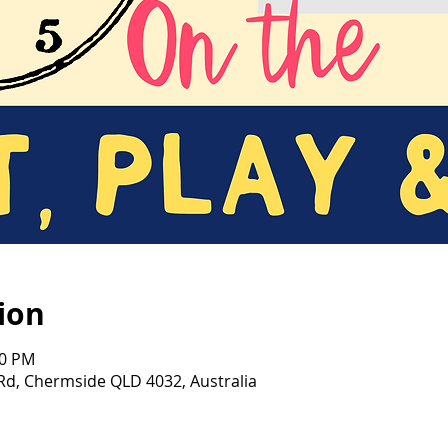
ion
00 PM
d, Chermside QLD 4032, Australia