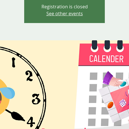
Registration is closed
See other events