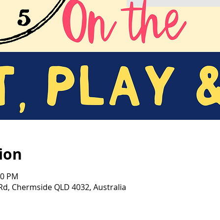
ion
00 PM
d, Chermside QLD 4032, Australia