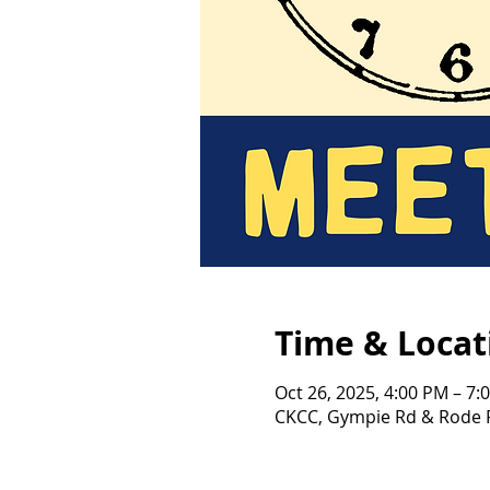
Time & Locat
Oct 26, 2025, 4:00 PM – 7:
CKCC, Gympie Rd & Rode R