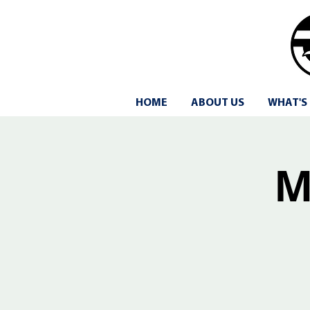
HOME
ABOUT US
WHAT'S
M