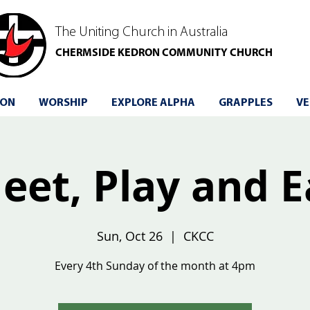
The Uniting Church in Australia
CHERMSIDE KEDRON COMMUNITY CHURCH
 ON
WORSHIP
EXPLORE ALPHA
GRAPPLES
VE
eet, Play and E
Sun, Oct 26
  |  
CKCC
Every 4th Sunday of the month at 4pm