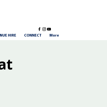
NUE HIRE
CONNECT
More
at