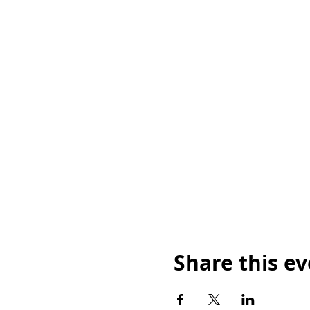
Share this e