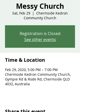
Messy Church
Sat, Feb 29
  |  
Chermside Kedron
Community Church
Registration is Closed
See other events
Time & Location
Feb 29, 2020, 5:00 PM – 7:00 PM
Chermside Kedron Community Church,
Gympie Rd & Rode Rd, Chermside QLD
4032, Australia
Share this event