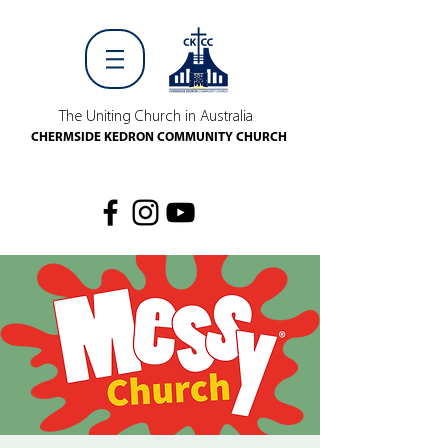
The Uniting Church in Australia
CHERMSIDE KEDRON COMMUNITY CHURCH