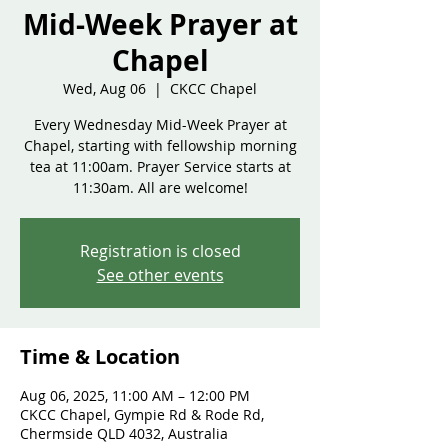
Mid-Week Prayer at
Chapel
Wed, Aug 06
  |  
CKCC Chapel
Every Wednesday Mid-Week Prayer at
Chapel, starting with fellowship morning
tea at 11:00am. Prayer Service starts at
Registration is closed
See other events
Time & Location
Aug 06, 2025, 11:00 AM – 12:00 PM
CKCC Chapel, Gympie Rd & Rode Rd,
Chermside QLD 4032, Australia