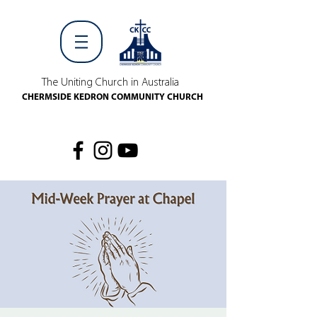
The Uniting Church in Australia
CHERMSIDE KEDRON COMMUNITY CHURCH