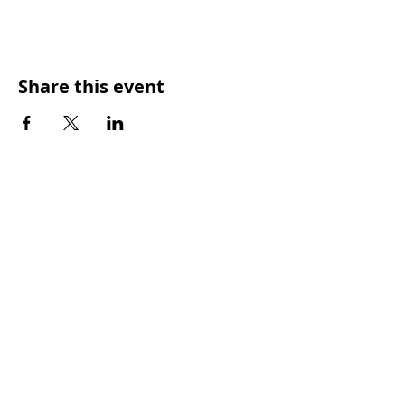
Share this event
SUNDAY WORSHIP TIMES
9:00am - All welcome
(Family Friendly)
UCA Privacy Policy
For more information, please contact our office:
Mon – Fri 9.00am – 2.00pm
PHONE
:
(07) 3350 4302
EMAIL:
office@ckcc.org.au