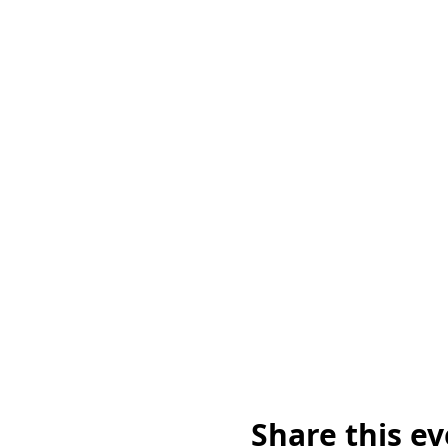
Share this e