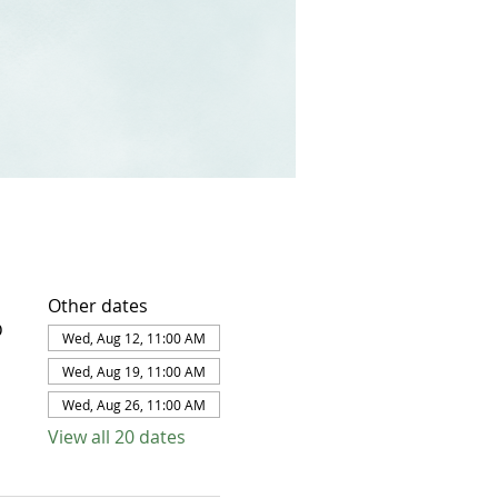
Other dates
D
Wed, Aug 12, 11:00 AM
Wed, Aug 19, 11:00 AM
Wed, Aug 26, 11:00 AM
View all 20 dates