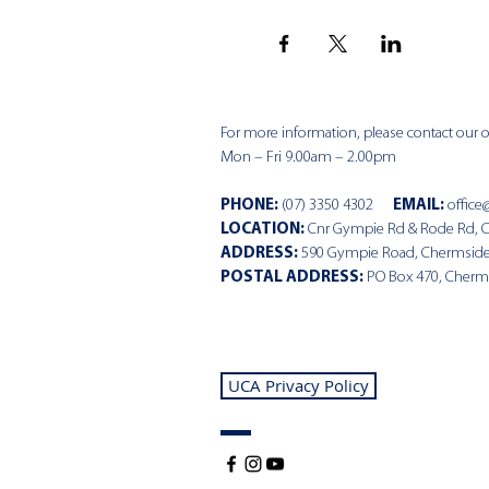
For more information, please contact our of
Mon – Fri 9.00am – 2.00pm
PHONE
:
(07) 3350 4302
EMAIL:
office
LOCATION:
Cnr Gympie Rd & Rode Rd, 
ADDRESS:
590 Gympie Road, Chermsid
POSTAL ADDRESS:
PO Box 470, Cherm
UCA Privacy Policy