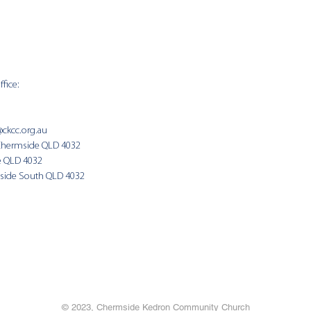
fice:
SUNDAY 
9:00am
@ckcc.org.au
Chermside QLD 4032
(Fam
e QLD 4032
side South QLD 4032
© 2023, Chermside Kedron Community Church