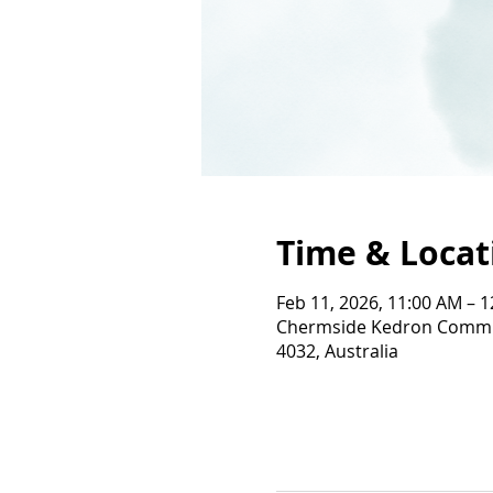
Time & Locat
Feb 11, 2026, 11:00 AM – 
Chermside Kedron Commun
4032, Australia