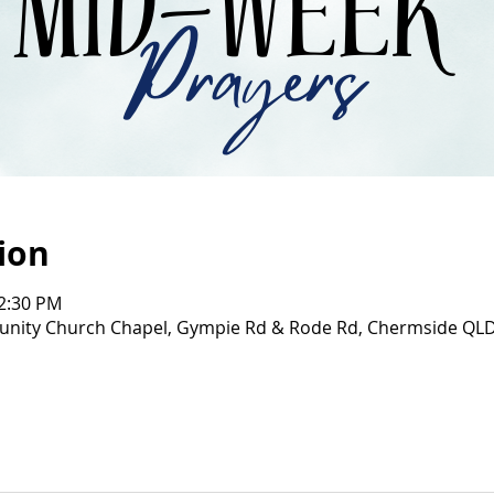
ion
12:30 PM
ity Church Chapel, Gympie Rd & Rode Rd, Chermside QL