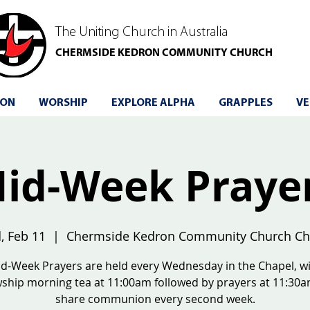
The Uniting Church in Australia
CHERMSIDE KEDRON COMMUNITY CHURCH
 ON
WORSHIP
EXPLORE ALPHA
GRAPPLES
VE
id-Week Praye
, Feb 11
  |  
Chermside Kedron Community Church Ch
d-Week Prayers are held every Wednesday in the Chapel, w
wship morning tea at 11:00am followed by prayers at 11:30
share communion every second week.