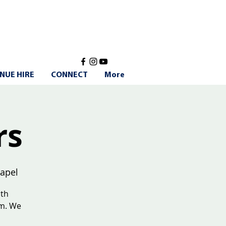
NUE HIRE
CONNECT
More
rs
apel
ith
am. We