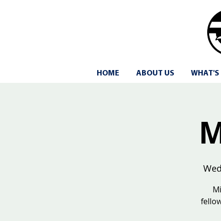
HOME
ABOUT US
WHAT'S
M
Wed
Mi
fello