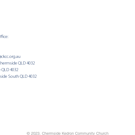
fice:
SUNDAY 
9:00am
@ckcc.org.au
Chermside QLD 4032
(Fam
e QLD 4032
side South QLD 4032
© 2023, Chermside Kedron Community Church