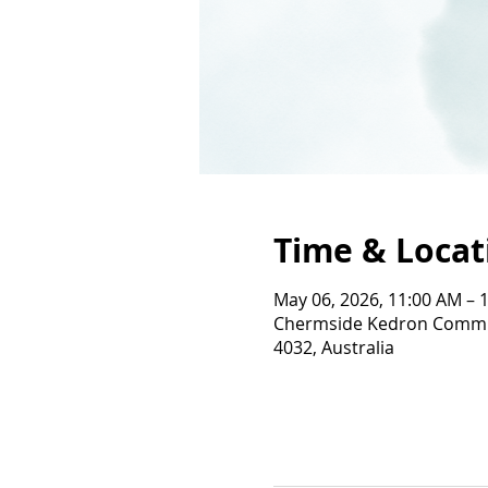
Time & Locat
May 06, 2026, 11:00 AM – 
Chermside Kedron Commun
4032, Australia