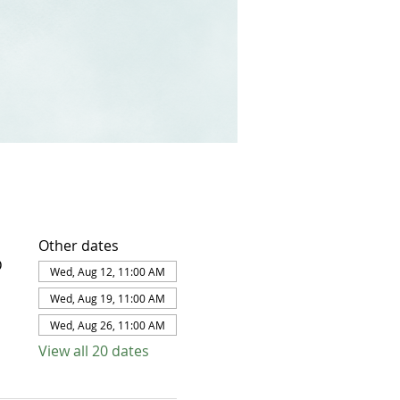
Other dates
D
Wed, Aug 12, 11:00 AM
Wed, Aug 19, 11:00 AM
Wed, Aug 26, 11:00 AM
View all 20 dates