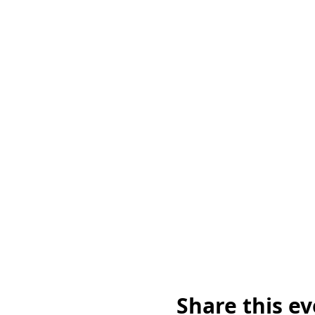
Share this e