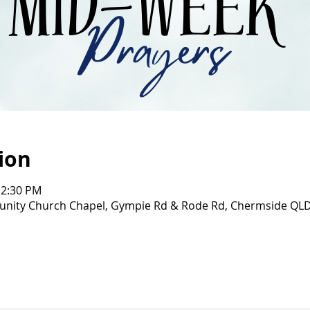
ion
12:30 PM
ity Church Chapel, Gympie Rd & Rode Rd, Chermside QL