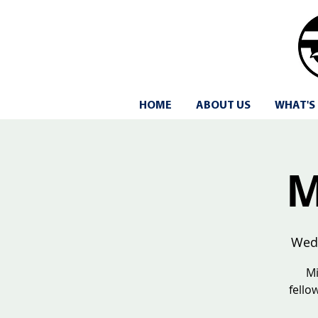
HOME
ABOUT US
WHAT'S
M
Wed
Mi
fello