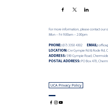
For more information, please contact our of
Mon – Fri 9.00am – 2.00pm
PHONE
:
(07) 3350 4302
EMAIL:
office
LOCATION:
Cnr Gympie Rd & Rode Rd, 
ADDRESS:
590 Gympie Road, Chermsid
POSTAL ADDRESS:
PO Box 470, Cherm
UCA Privacy Policy