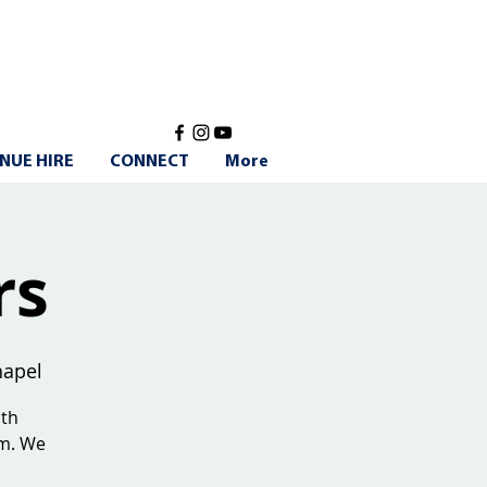
NUE HIRE
CONNECT
More
rs
apel
ith
am. We