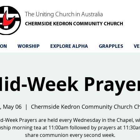
The Uniting Church in Australia
CHERMSIDE KEDRON COMMUNITY CHURCH
 ON
WORSHIP
EXPLORE ALPHA
GRAPPLES
VE
id-Week Praye
, May 06
  |  
Chermside Kedron Community Church Ch
d-Week Prayers are held every Wednesday in the Chapel, w
wship morning tea at 11:00am followed by prayers at 11:30
share communion every second week.