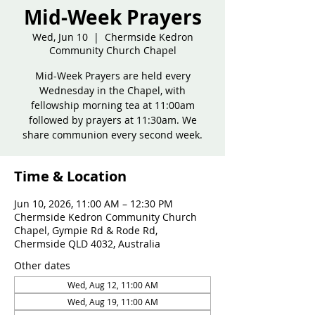
Mid-Week Prayers
Wed, Jun 10
  |  
Chermside Kedron
Community Church Chapel
Mid-Week Prayers are held every
Wednesday in the Chapel, with
fellowship morning tea at 11:00am
followed by prayers at 11:30am. We
share communion every second week.
Time & Location
Jun 10, 2026, 11:00 AM – 12:30 PM
Chermside Kedron Community Church
Chapel, Gympie Rd & Rode Rd,
Chermside QLD 4032, Australia
Other dates
Wed, Aug 12, 11:00 AM
Wed, Aug 19, 11:00 AM