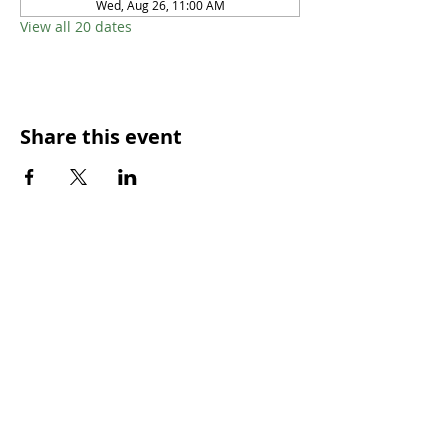
Wed, Aug 26, 11:00 AM
View all 20 dates
Share this event
SUNDAY WORSHIP TIMES
9:00am - All welcome
(Family Friendly)
UCA Privacy Policy
For more information, please contact our office:
Mon – Fri 9.00am – 2.00pm