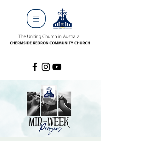
The Uniting Church in Australia
CHERMSIDE KEDRON COMMUNITY CHURCH