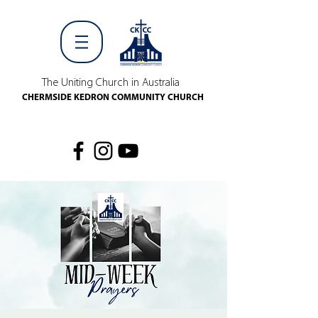
The Uniting Church in Australia
CHERMSIDE KEDRON COMMUNITY CHURCH