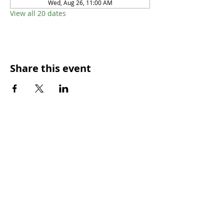
Wed, Aug 26, 11:00 AM
View all 20 dates
Share this event
SUNDAY WORSHIP TIMES
9:00am - All welcome
(Family Friendly)
UCA Privacy Policy
For more information, please contact our office:
Mon – Fri 9.00am – 2.00pm