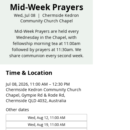
Mid-Week Prayers
Wed, Jul 08
  |  
Chermside Kedron
Community Church Chapel
Mid-Week Prayers are held every
Wednesday in the Chapel, with
fellowship morning tea at 11:00am
followed by prayers at 11:30am. We
share communion every second week.
Time & Location
Jul 08, 2026, 11:00 AM – 12:30 PM
Chermside Kedron Community Church
Chapel, Gympie Rd & Rode Rd,
Chermside QLD 4032, Australia
Other dates
Wed, Aug 12, 11:00 AM
Wed, Aug 19, 11:00 AM