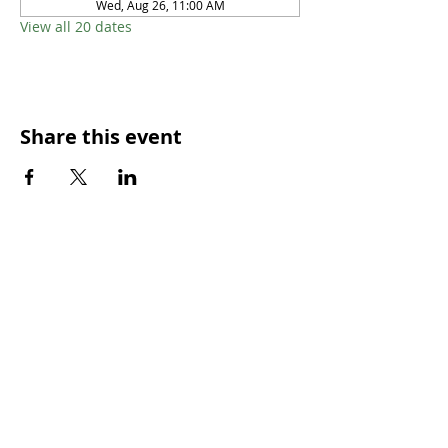
Wed, Aug 26, 11:00 AM
View all 20 dates
Share this event
SUNDAY WORSHIP TIMES
9:00am - All welcome
(Family Friendly)
UCA Privacy Policy
For more information, please contact our office:
Mon – Fri 9.00am – 2.00pm