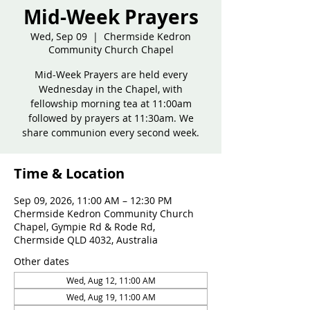
Mid-Week Prayers
Wed, Sep 09
  |  
Chermside Kedron
Community Church Chapel
Mid-Week Prayers are held every
Wednesday in the Chapel, with
fellowship morning tea at 11:00am
followed by prayers at 11:30am. We
share communion every second week.
Time & Location
Sep 09, 2026, 11:00 AM – 12:30 PM
Chermside Kedron Community Church
Chapel, Gympie Rd & Rode Rd,
Chermside QLD 4032, Australia
Other dates
Wed, Aug 12, 11:00 AM
Wed, Aug 19, 11:00 AM