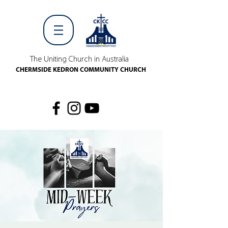
The Uniting Church in Australia
CHERMSIDE KEDRON COMMUNITY CHURCH