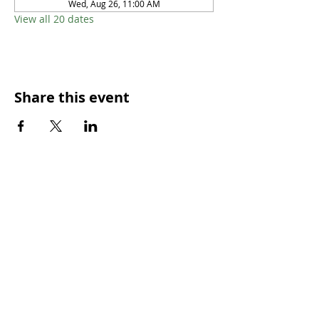
Wed, Aug 26, 11:00 AM
View all 20 dates
Share this event
SUNDAY WORSHIP TIMES
9:00am - All welcome
(Family Friendly)
UCA Privacy Policy
For more information, please contact our office:
Mon – Fri 9.00am – 2.00pm