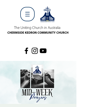
The Uniting Church in Australia
CHERMSIDE KEDRON COMMUNITY CHURCH