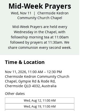
Mid-Week Prayers
Wed, Nov 11
  |  
Chermside Kedron
Community Church Chapel
Mid-Week Prayers are held every
Wednesday in the Chapel, with
fellowship morning tea at 11:00am
followed by prayers at 11:30am. We
share communion every second week.
Time & Location
Nov 11, 2026, 11:00 AM – 12:30 PM
Chermside Kedron Community Church
Chapel, Gympie Rd & Rode Rd,
Chermside QLD 4032, Australia
Other dates
Wed, Aug 12, 11:00 AM
Wed, Aug 19, 11:00 AM