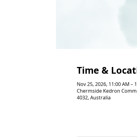
Time & Locat
Nov 25, 2026, 11:00 AM – 
Chermside Kedron Commun
4032, Australia