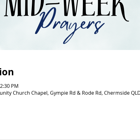
ion
12:30 PM
ity Church Chapel, Gympie Rd & Rode Rd, Chermside QL