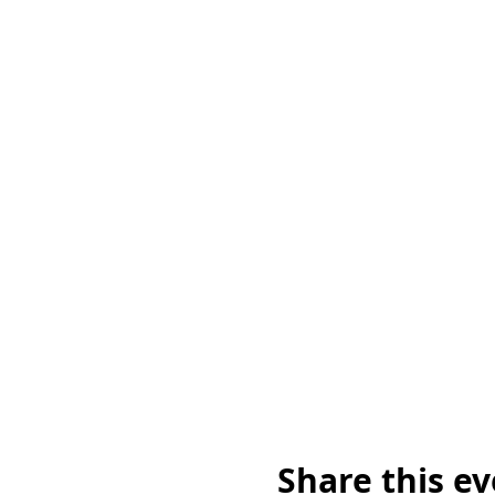
Share this e