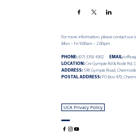
For more information, please contact our of
Mon – Fri 9.00am – 2.00pm
PHONE
:
(07) 3350 4302
EMAIL:
office
LOCATION:
Cnr Gympie Rd & Rode Rd, 
ADDRESS:
590 Gympie Road, Chermsid
POSTAL ADDRESS:
PO Box 470, Cherm
UCA Privacy Policy