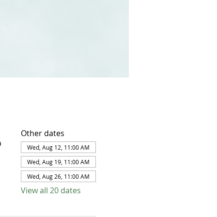
Other dates
D
Wed, Aug 12, 11:00 AM
Wed, Aug 19, 11:00 AM
Wed, Aug 26, 11:00 AM
View all 20 dates