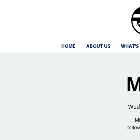
HOME
ABOUT US
WHAT'S
M
Wed
Mi
fello