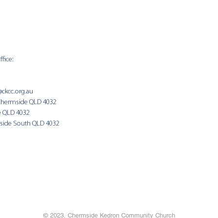
fice:
SUNDAY 
9:00am
@ckcc.org.au
Chermside QLD 4032
(Fam
e QLD 4032
side South QLD 4032
© 2023, Chermside Kedron Community Church