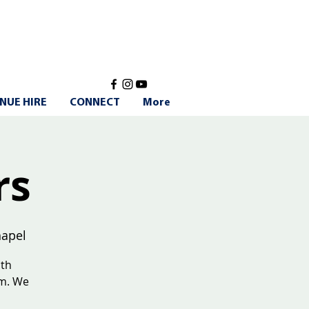
NUE HIRE
CONNECT
More
rs
apel
ith
am. We