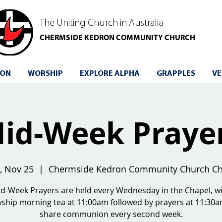
The Uniting Church in Australia
CHERMSIDE KEDRON COMMUNITY CHURCH
 ON
WORSHIP
EXPLORE ALPHA
GRAPPLES
VE
id-Week Praye
, Nov 25
  |  
Chermside Kedron Community Church Ch
d-Week Prayers are held every Wednesday in the Chapel, w
wship morning tea at 11:00am followed by prayers at 11:30
share communion every second week.