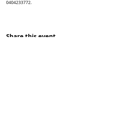
0404233772.
Share this event
SUNDAY WORSHIP TIMES
9:00am - All welcome
(Family Friendly)
UCA Privacy Policy
For more information, please contact our office:
Mon – Fri 9.00am – 2.00pm