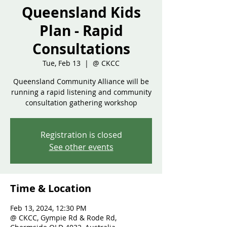
Queensland Kids
Plan - Rapid
Consultations
Tue, Feb 13
  |  
@ CKCC
Queensland Community Alliance will be
running a rapid listening and community
consultation gathering workshop
Registration is closed
See other events
Time & Location
Feb 13, 2024, 12:30 PM
@ CKCC, Gympie Rd & Rode Rd,