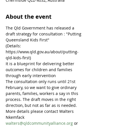
Chermside QLD 4032, Australia
About the event
The Qld Government has released a 
draft strategy for consultation : "Putting 
Queensland Kids First"
(Details: 
https://www.qld.gov.au/about/putting-
qld-kids-first)
It is a blueprint for delivering better 
outcomes for children and families 
through early intervention
The consultation only runs until 21st 
February, so we want to give ordinary 
parents, families, workers a say in this 
process. The draft moves in the right 
direction, but not as far as is needed.
More details please contact Walters 
Nkemfack 
walters@qldcommunityalliance.org
 or 