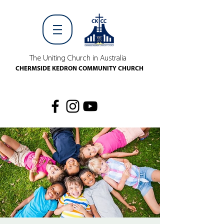
The Uniting Church in Australia
CHERMSIDE KEDRON COMMUNITY CHURCH