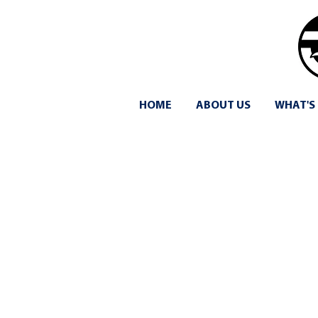
HOME
ABOUT US
WHAT'S