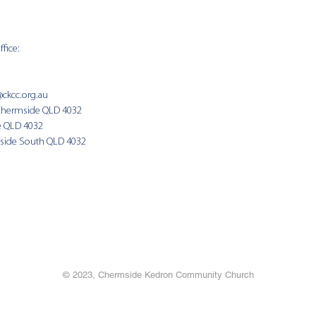
fice:
SUNDAY 
9:00am
@ckcc.org.au
Chermside QLD 4032
(Fam
e QLD 4032
side South QLD 4032
© 2023, Chermside Kedron Community Church