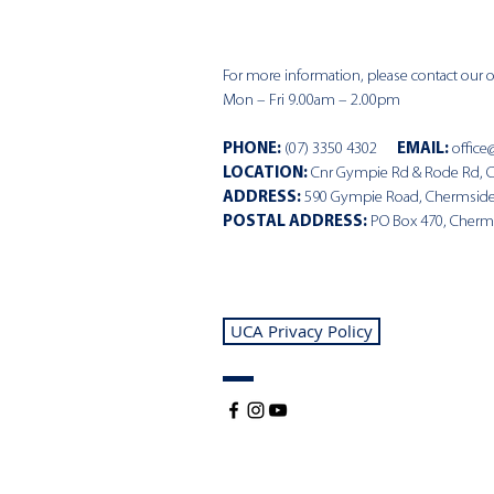
For more information, please contact our of
Mon – Fri 9.00am – 2.00pm
PHONE
:
(07) 3350 4302
EMAIL:
office
LOCATION:
Cnr Gympie Rd & Rode Rd, 
ADDRESS:
590 Gympie Road, Chermsid
POSTAL ADDRESS:
PO Box 470, Cherm
UCA Privacy Policy