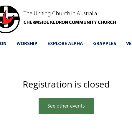
The Uniting Church in Australia
CHERMSIDE KEDRON COMMUNITY CHURCH
 ON
WORSHIP
EXPLORE ALPHA
GRAPPLES
VE
Registration is closed
See other events