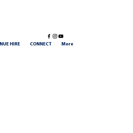
NUE HIRE
CONNECT
More