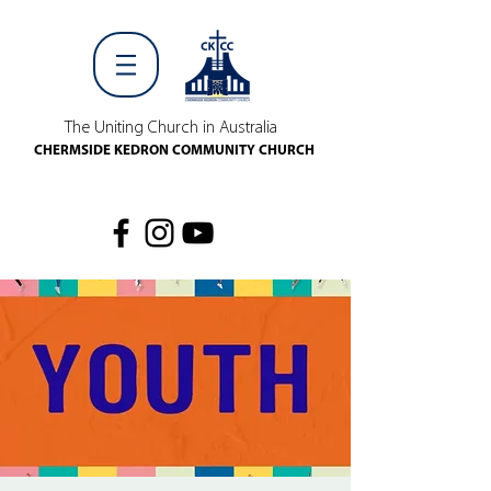
The Uniting Church in Australia
CHERMSIDE KEDRON COMMUNITY CHURCH