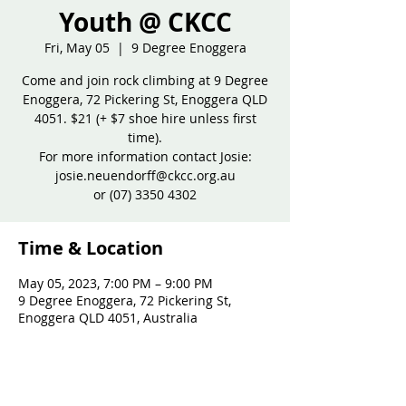
Youth @ CKCC
Fri, May 05
  |  
9 Degree Enoggera
Come and join rock climbing at 9 Degree
Enoggera, 72 Pickering St, Enoggera QLD
4051. $21 (+ $7 shoe hire unless first
time).
For more information contact Josie:
josie.neuendorff@ckcc.org.au
or (07) 3350 4302
Time & Location
May 05, 2023, 7:00 PM – 9:00 PM
9 Degree Enoggera, 72 Pickering St,
Enoggera QLD 4051, Australia