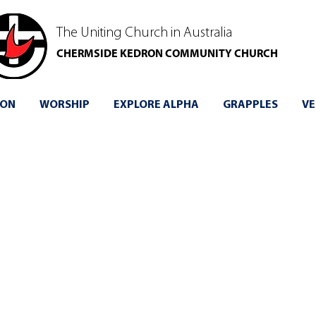
The Uniting Church in Australia
CHERMSIDE KEDRON COMMUNITY CHURCH
 ON
WORSHIP
EXPLORE ALPHA
GRAPPLES
VE