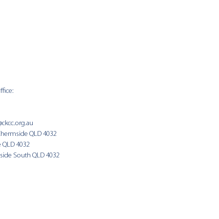
fice:
SUNDAY 
9:00am
@ckcc.org.au
Chermside QLD 4032
(Fam
e QLD 4032
side South QLD 4032