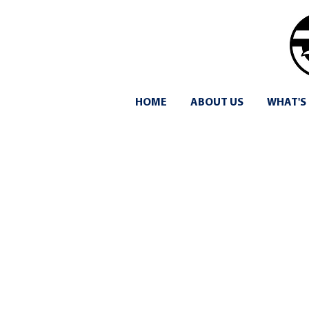
HOME
ABOUT US
WHAT'S