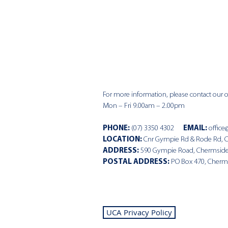
For more information, please contact our of
Mon – Fri 9.00am – 2.00pm
PHONE
:
(07) 3350 4302
EMAIL:
office
LOCATION:
Cnr Gympie Rd & Rode Rd, 
ADDRESS:
590 Gympie Road, Chermsid
POSTAL ADDRESS:
PO Box 470, Cherm
UCA Privacy Policy