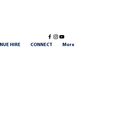
NUE HIRE
CONNECT
More