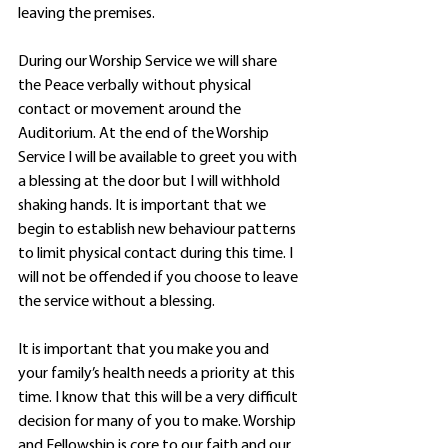
leaving the premises.
During our Worship Service we will share 
the Peace verbally without physical 
contact or movement around the 
Auditorium. At the end of the Worship 
Service I will be available to greet you with 
a blessing at the door but I will withhold 
shaking hands. It is important that we 
begin to establish new behaviour patterns 
to limit physical contact during this time. I 
will not be offended if you choose to leave 
the service without a blessing.
It is important that you make you and 
your family’s health needs a priority at this 
time. I know that this will be a very difficult 
decision for many of you to make. Worship 
and Fellowship is core to our faith and our 