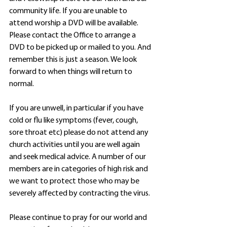
community life. If you are unable to 
attend worship a DVD will be available. 
Please contact the Office to arrange a 
DVD to be picked up or mailed to you. And 
remember this is just a season. We look 
forward to when things will return to 
normal.
If you are unwell, in particular if you have 
cold or flu like symptoms (fever, cough, 
sore throat etc) please do not attend any 
church activities until you are well again 
and seek medical advice. A number of our 
members are in categories of high risk and 
we want to protect those who may be 
severely affected by contracting the virus.
Please continue to pray for our world and 