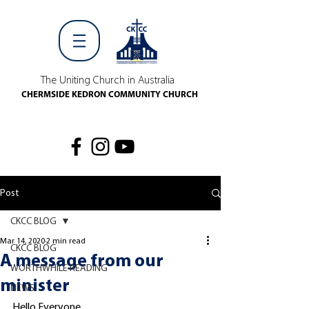
The Uniting Church in Australia
CHERMSIDE KEDRON COMMUNITY CHURCH
Post
CKCC BLOG
Mar 14, 2020
2 min read
CKCC BLOG
A message from our
WORTHWHILE READING
minister
NEWS
Hello Everyone,