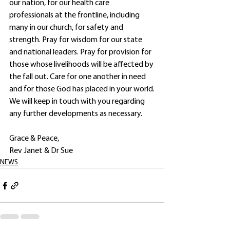
our nation, for our health care 
professionals at the frontline, including 
many in our church, for safety and 
strength. Pray for wisdom for our state 
and national leaders. Pray for provision for 
those whose livelihoods will be affected by 
the fall out. Care for one another in need 
and for those God has placed in your world.
We will keep in touch with you regarding 
any further developments as necessary.
Grace & Peace,
Rev Janet & Dr Sue
NEWS