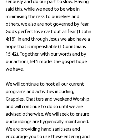
seriously and do our part to slow. Having 
said this, while we need to be wise in 
minimising the risks to ourselves and 
others, we also are not governed by fear. 
God’s perfect love cast out all fear (1 John 
4:18). In and through Jesus we also have a 
hope that is imperishable (1 Corinthians 
15:42). Together, with our words and by 
our actions, let’s model the gospel hope 
we have.
We will continue to host all our current 
programs and activities including, 
Grapples, Chatters and weekend Worship, 
and will continue to do so until we are 
advised otherwise. We will seek to ensure 
our buildings are hygienically maintained. 
We are providing hand sanitisers and 
encourage you to use these entering and 