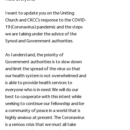
I want to update you on the Uniting 
Church and CKCC’s response to the COVID-
19 (Coronavirus) pandemic and the steps 
we are taking under the advice of the 
Synod and Government authorities.
As I understand, the priority of 
Government authorities is to slow down 
and limit the spread of the virus so that 
our health system is not overwhelmed and 
is able to provide health services to 
everyone who is in need. We will do our 
best to cooperate with this intent while 
seeking to continue our fellowship and be 
a community of peace in a world that is 
highly anxious at present. The Coronavirus 
is a serious crisis that we must all take 