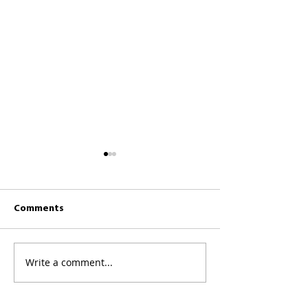
Comments
CKCC News 26th July
CKCC News 19th 
Write a comment...