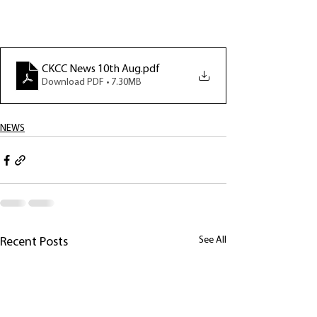
CKCC News 10th Aug
.pdf
Download PDF • 7.30MB
NEWS
See All
Recent Posts