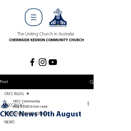
The Uniting Church in Australia
CHERMSIDE KEDRON COMMUNITY CHURCH
Post
CKCC BLOG
CKCC Community
CKCC BLOG
Aug 8, 2025
0 min read
CKCC News 10th August
WORTHWHILE READING
NEWS