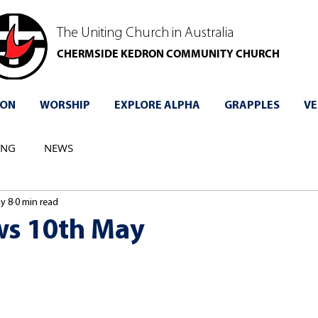
The Uniting Church in Australia
CHERMSIDE KEDRON COMMUNITY CHURCH
 ON
WORSHIP
EXPLORE ALPHA
GRAPPLES
VE
ING
NEWS
y 8
0 min read
s 10th May