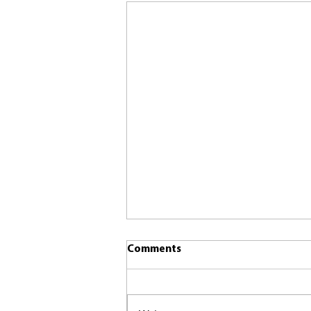
Comments