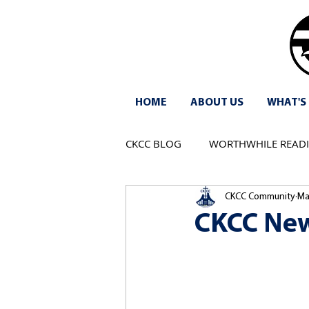
HOME
ABOUT US
WHAT'S
CKCC BLOG
WORTHWHILE READ
CKCC Community
Ma
CKCC New