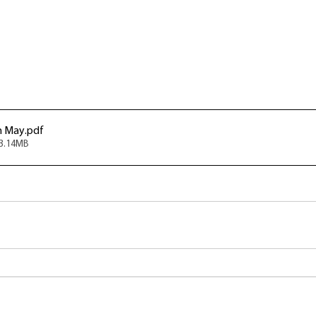
h May
.pdf
13.14MB