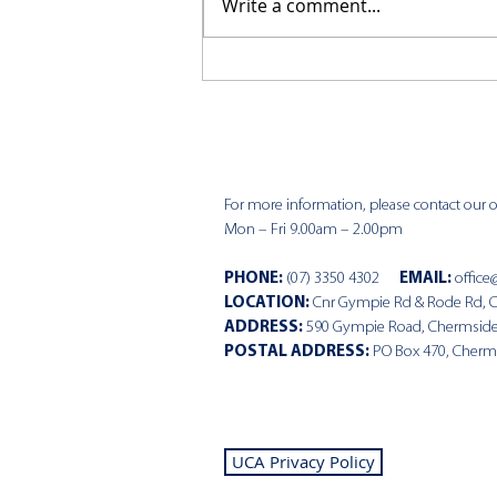
Write a comment...
CKCC News 9th August
For more information, please contact our of
Mon – Fri 9.00am – 2.00pm
PHONE
:
(07) 3350 4302
EMAIL:
office
LOCATION:
Cnr Gympie Rd & Rode Rd, 
ADDRESS:
590 Gympie Road, Chermsid
POSTAL ADDRESS:
PO Box 470, Cherm
UCA Privacy Policy