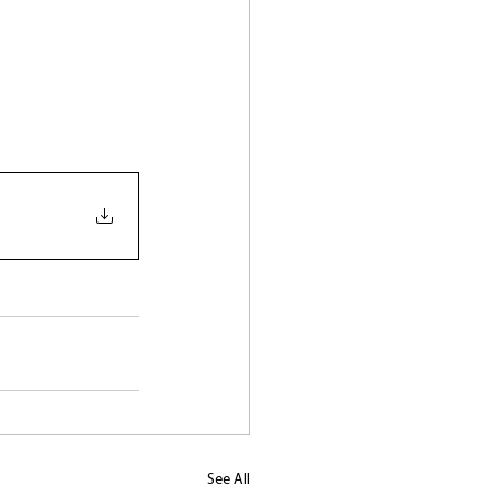
See All