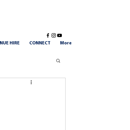
NUE HIRE
CONNECT
More