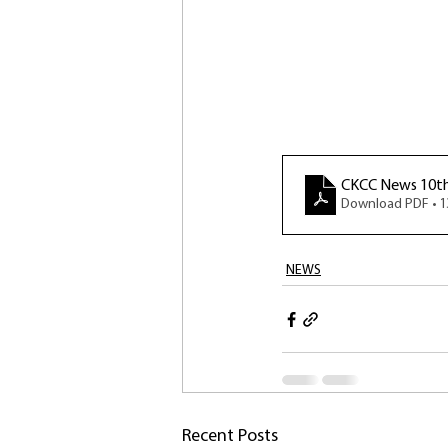
CKCC News 10t
Download PDF • 
NEWS
Recent Posts