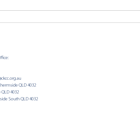
CKCC
CKCC News 2nd August
fice:
SUNDAY 
9:00am
@ckcc.org.au
Chermside QLD 4032
(Fam
e QLD 4032
side South QLD 4032