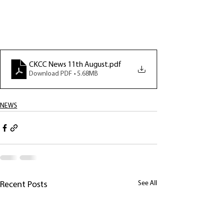
CKCC News 11th August
.pdf
Download PDF • 5.68MB
NEWS
See All
Recent Posts