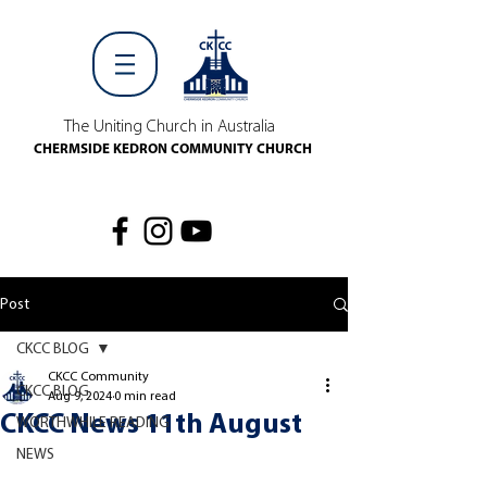
The Uniting Church in Australia
CHERMSIDE KEDRON COMMUNITY CHURCH
Post
CKCC BLOG
CKCC Community
CKCC BLOG
Aug 9, 2024
0 min read
CKCC News 11th August
WORTHWHILE READING
NEWS