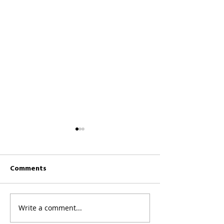
Comments
CKCC News 26th 
CKCC News 2nd August
Write a comment...