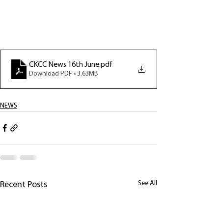
CKCC News 16th June
.pdf
Download PDF • 3.63MB
NEWS
See All
Recent Posts