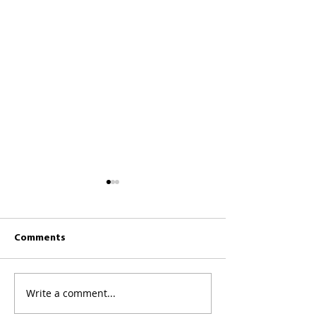
Comments
CKCC News 26th 
CKCC News 2nd August
Write a comment...