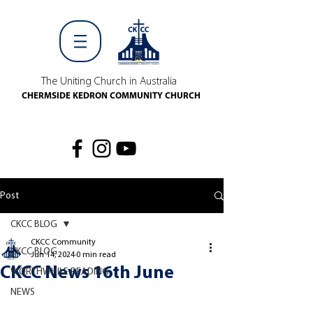
The Uniting Church in Australia
CHERMSIDE KEDRON COMMUNITY CHURCH
Post
CKCC BLOG
CKCC Community
CKCC BLOG
Jun 14, 2024
0 min read
CKCC News 16th June
WORTHWHILE READING
NEWS