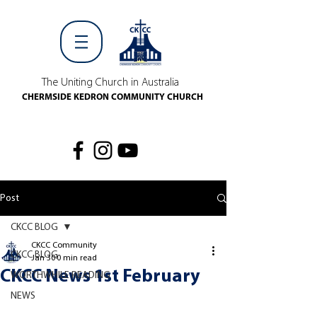
The Uniting Church in Australia
CHERMSIDE KEDRON COMMUNITY CHURCH
Post
CKCC BLOG
CKCC Community
CKCC BLOG
Jan 30
0 min read
CKCC News 1st February
WORTHWHILE READING
NEWS