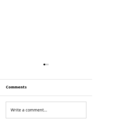
Comments
CKCC News 26th 
CKCC News 2nd August
Write a comment...