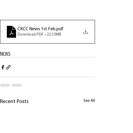
CKCC News 1st Feb
.pdf
Download PDF • 22.53MB
NEWS
See All
Recent Posts