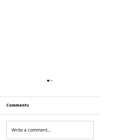
Comments
CKCC News 26th 
CKCC News 2nd August
Write a comment...