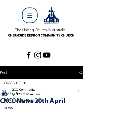
The Uniting Church in Australia
CHERMSIDE KEDRON COMMUNITY CHURCH
Post
CKCC BLOG
CKCC Community
CKCC BLOG
Apr 17, 2025
0 min read
CKCC News 20th April
WORTHWHILE READING
NEWS