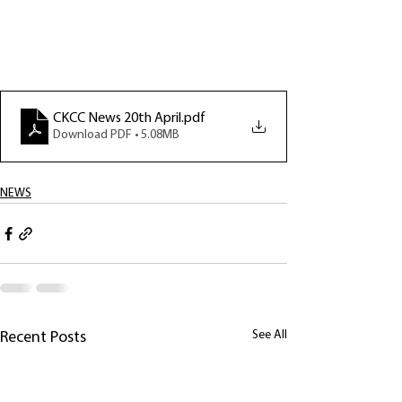
CKCC News 20th April
.pdf
Download PDF • 5.08MB
NEWS
See All
Recent Posts