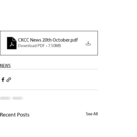
CKCC News 20th October
.pdf
Download PDF • 7.50MB
NEWS
See All
Recent Posts