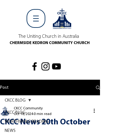
The Uniting Church in Australia
CHERMSIDE KEDRON COMMUNITY CHURCH
Post
CKCC BLOG
CKCC Community
CKCC BLOG
Oct 18, 2024
0 min read
CKCC News 20th October
WORTHWHILE READING
NEWS