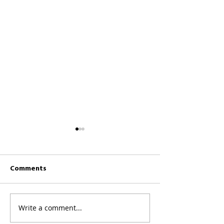
Comments
CKCC News 26th 
CKCC News 2nd August
Write a comment...