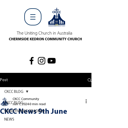
The Uniting Church in Australia
CHERMSIDE KEDRON COMMUNITY CHURCH
Post
CKCC BLOG
CKCC Community
CKCC BLOG
Jun 7, 2024
0 min read
CKCC News 9th June
WORTHWHILE READING
NEWS