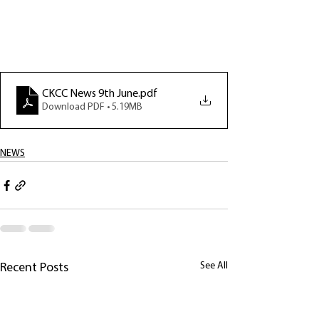
CKCC News 9th June
.pdf
Download PDF • 5.19MB
NEWS
See All
Recent Posts