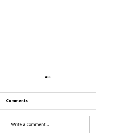
Comments
CKCC News 26th 
CKCC News 2nd August
Write a comment...