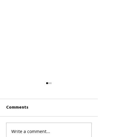
Comments
CKCC News 26th July
CKCC News 19th 
Write a comment...