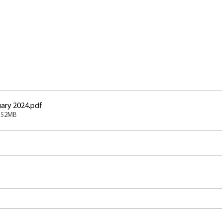
ary 2024
.pdf
5.52MB