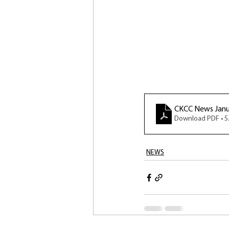
CKCC News Janu
Download PDF • 
NEWS