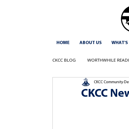
HOME
ABOUT US
WHAT'S
CKCC BLOG
WORTHWHILE READ
CKCC Community
De
CKCC New