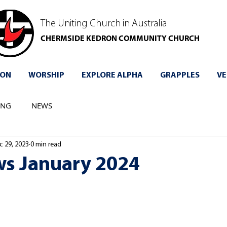
The Uniting Church in Australia
CHERMSIDE KEDRON COMMUNITY CHURCH
 ON
WORSHIP
EXPLORE ALPHA
GRAPPLES
VE
ING
NEWS
c 29, 2023
0 min read
s January 2024