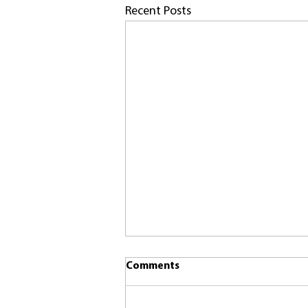
Recent Posts
Comments