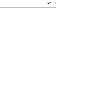
See All