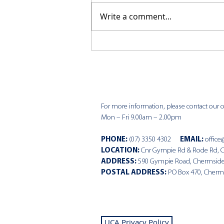
Write a comment...
CKCC News 9th August
For more information, please contact our of
Mon – Fri 9.00am – 2.00pm
PHONE
:
(07) 3350 4302
EMAIL:
office
LOCATION:
Cnr Gympie Rd & Rode Rd, 
ADDRESS:
590 Gympie Road, Chermsid
POSTAL ADDRESS:
PO Box 470, Cherm
UCA Privacy Policy