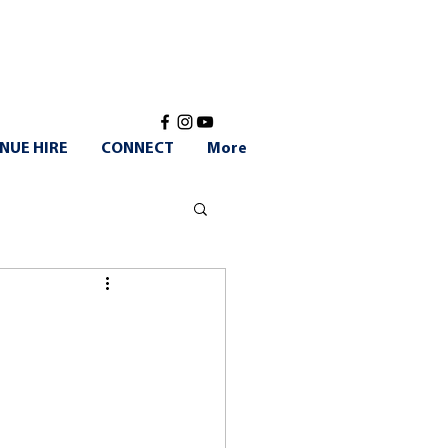
NUE HIRE
CONNECT
More