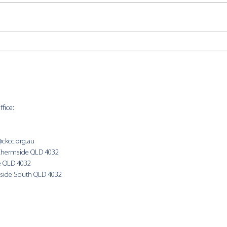
CKCC
CKCC News 2nd August
fice:
SUNDAY 
9:00am
@ckcc.org.au
Chermside QLD 4032
(Fam
e QLD 4032
side South QLD 4032