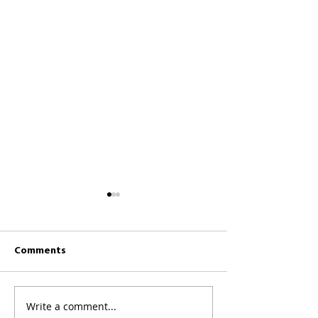
Comments
CKCC News 26th 
CKCC News 2nd August
Write a comment...