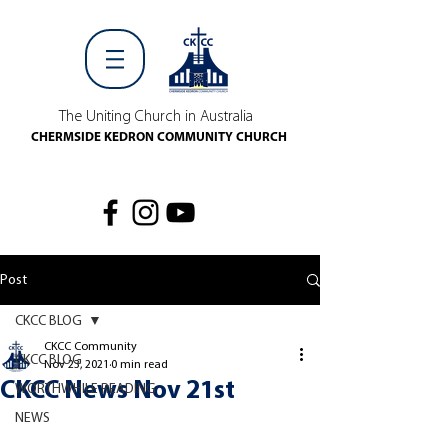
The Uniting Church in Australia
CHERMSIDE KEDRON COMMUNITY CHURCH
Post
CKCC BLOG
CKCC Community
CKCC BLOG
Nov 23, 2021
0 min read
CKCC News Nov 21st
WORTHWHILE READING
NEWS