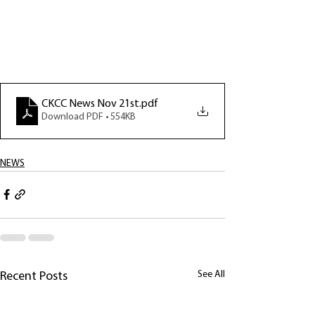
CKCC News Nov 21st
.pdf
Download PDF • 554KB
NEWS
See All
Recent Posts