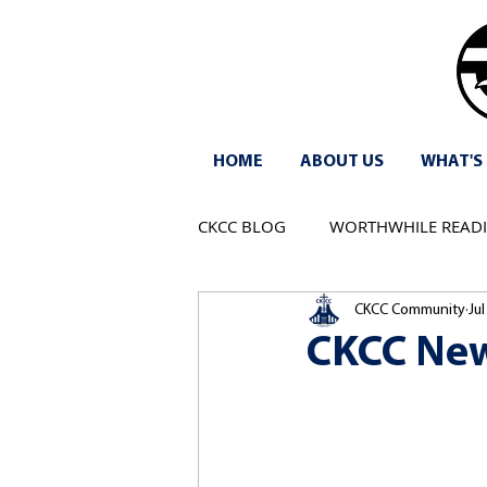
HOME
ABOUT US
WHAT'S
CKCC BLOG
WORTHWHILE READ
CKCC Community
Jul
CKCC New