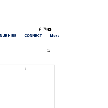
NUE HIRE
CONNECT
More