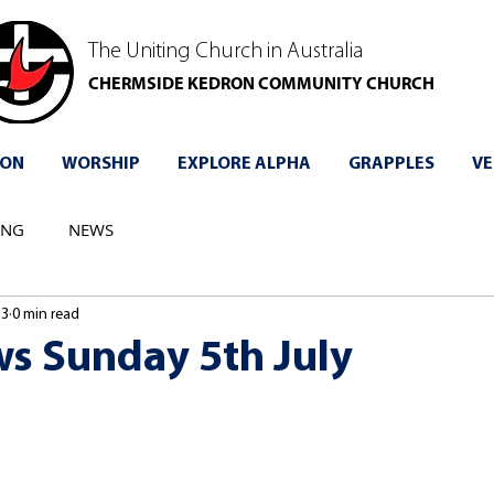
The Uniting Church in Australia
CHERMSIDE KEDRON COMMUNITY CHURCH
 ON
WORSHIP
EXPLORE ALPHA
GRAPPLES
VE
ING
NEWS
 3
0 min read
s Sunday 5th July