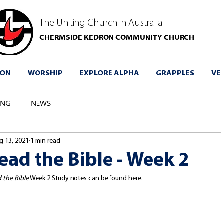
The Uniting Church in Australia
CHERMSIDE KEDRON COMMUNITY CHURCH
 ON
WORSHIP
EXPLORE ALPHA
GRAPPLES
VE
ING
NEWS
g 13, 2021
1 min read
ad the Bible - Week 2
 the Bible
 Week 2 Study notes can be found here.