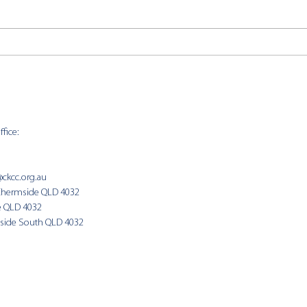
CKCC
CKCC News 2nd August
fice:
SUNDAY 
9:00am
@ckcc.org.au
Chermside QLD 4032
(Fam
e QLD 4032
side South QLD 4032