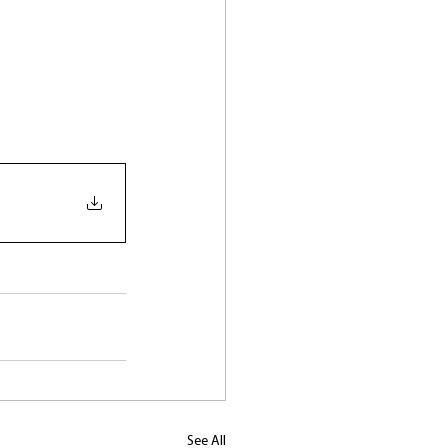
See All