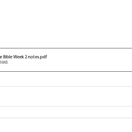
 Bible Week 2 notes
.pdf
536KB