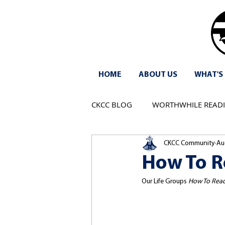
HOME
ABOUT US
WHAT'S
CKCC BLOG
WORTHWHILE READ
CKCC Community
Au
How To Re
Our Life Groups 
How To Read