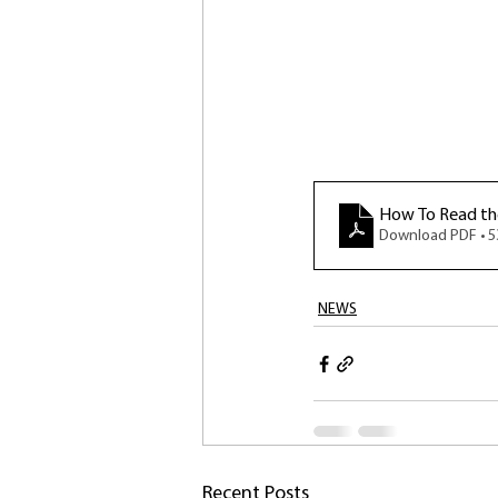
How To Read the
Download PDF • 
NEWS
Recent Posts