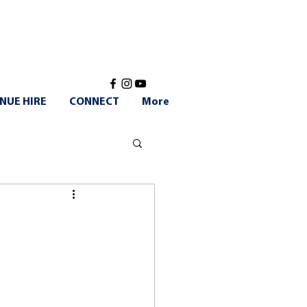
NUE HIRE
CONNECT
More