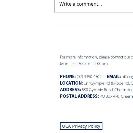
Write a comment...
CKCC News 9th August
For more information, please contact our of
Mon – Fri 9.00am – 2.00pm
PHONE
:
(07) 3350 4302
EMAIL:
office
LOCATION:
Cnr Gympie Rd & Rode Rd, 
ADDRESS:
590 Gympie Road, Chermsid
POSTAL ADDRESS:
PO Box 470, Cherm
UCA Privacy Policy