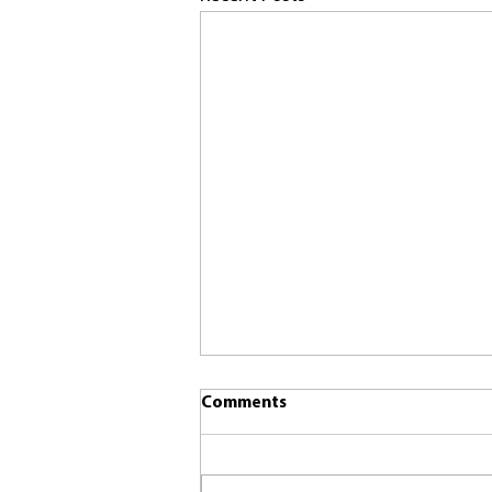
Comments