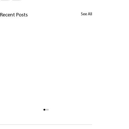
See All
Recent Posts