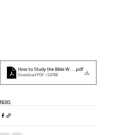
How to Study the Bible Week 4 notes
.pdf
Download PDF • 547KB
NEWS