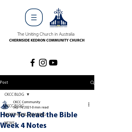
The Uniting Church in Australia
CHERMSIDE KEDRON COMMUNITY CHURCH
Post
CKCC BLOG
CKCC Community
CKCC BLOG
Sep 14, 2021
0 min read
How To Read the Bible
WORTHWHILE READING
NEWS
Week 4 Notes