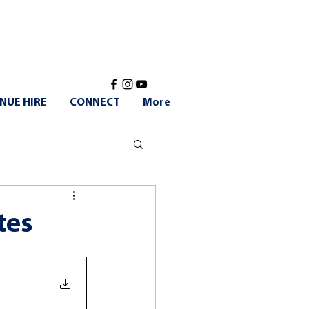
NUE HIRE
CONNECT
More
tes