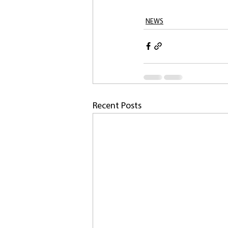
NEWS
Recent Posts