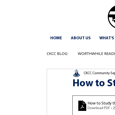
HOME
ABOUT US
WHAT'S
CKCC BLOG
WORTHWHILE READ
CKCC Community
Se
How to S
How to Study th
Download PDF • 