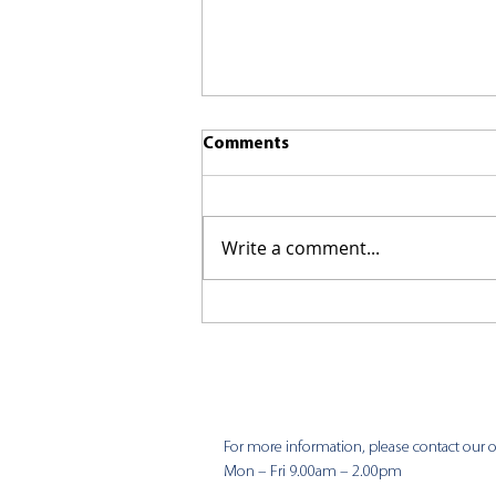
Comments
Write a comment...
CKCC News 9th August
For more information, please contact our of
Mon – Fri 9.00am – 2.00pm