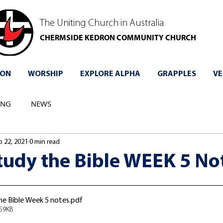
The Uniting Church in Australia
CHERMSIDE KEDRON COMMUNITY CHURCH
 ON
WORSHIP
EXPLORE ALPHA
GRAPPLES
VE
ING
NEWS
p 22, 2021
0 min read
tudy the Bible WEEK 5 No
e Bible Week 5 notes
.pdf
259KB