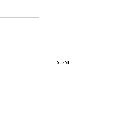
See All