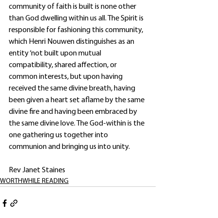
community of faith is built is none other 
than God dwelling within us all. The Spirit is 
responsible for fashioning this community, 
which Henri Nouwen distinguishes as an 
entity ‘not built upon mutual 
compatibility, shared affection, or 
common interests, but upon having 
received the same divine breath, having 
been given a heart set aflame by the same 
divine fire and having been embraced by 
the same divine love. The God-within is the 
one gathering us together into 
communion and bringing us into unity. 
Rev Janet Staines
WORTHWHILE READING