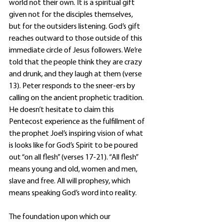
world not their own. It is a spiritual gift 
given not for the disciples themselves, 
but for the outsiders listening. God’s gift 
reaches outward to those outside of this 
immediate circle of Jesus followers. We’re 
told that the people think they are crazy 
and drunk, and they laugh at them (verse 
13). Peter responds to the sneer-ers by 
calling on the ancient prophetic tradition. 
He doesn’t hesitate to claim this 
Pentecost experience as the fulfillment of 
the prophet Joel’s inspiring vision of what 
is looks like for God’s Spirit to be poured 
out “on all flesh” (verses 17-21). “All flesh” 
means young and old, women and men, 
slave and free. All will prophesy, which 
means speaking God’s word into reality. 
The foundation upon which our 