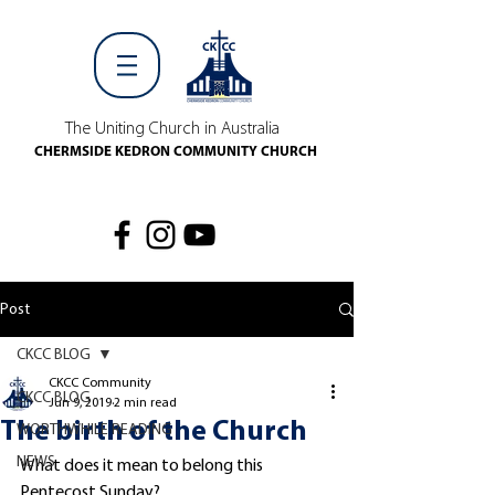
The Uniting Church in Australia
CHERMSIDE KEDRON COMMUNITY CHURCH
Post
CKCC BLOG
CKCC Community
CKCC BLOG
Jun 9, 2019
2 min read
The birth of the Church
WORTHWHILE READING
NEWS
What does it mean to belong this 
Pentecost Sunday?