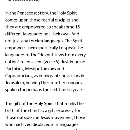
In the Pentecost story, the Holy Spirit 
comes upon those fearful disciples and 
they are empowered to speak some 15 
different languages not their own. And 
not just any foreign languages. The Spirit 
empowers them specifically to speak the 
languages of the “devout Jews from every 
nation” in Jerusalem (verse 5). Just imagine 
Parthians, Mesopotamians and 
Cappadocians, as immigrants or visitors in 
Jerusalem, hearing their mother tongues 
spoken for perhaps the first time in years! 
This gift of the Holy Spirit that marks the 
birth of the church is a gift expressly for 
those outside the Jesus movement, those 
who had lived displaced in a language-