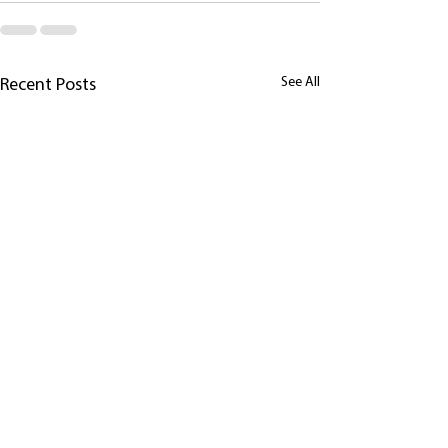
See All
Recent Posts