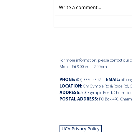
Write a comment...
CKCC News 29th March
For more information, please contact our of
Mon – Fri 9.00am – 2.00pm
PHONE
:
(07) 3350 4302
EMAIL:
office
LOCATION:
Cnr Gympie Rd & Rode Rd, 
ADDRESS:
590 Gympie Road, Chermsid
POSTAL ADDRESS:
PO Box 470, Cherm
UCA Privacy Policy