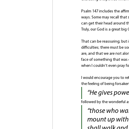
Psalm 147 includes the affirm
ways. Some may recall that s
can get their head around th
Truly, our God is a great big
That can be reassuring; but 
difficulties; there must be 
are, and that we are not alon
face of something that was 
when I couldn’t even pray fo
I would encourage you to ref
the feeling of being forsaken
“He gives power
followed by the wonderful a
“those who wait
mount up with w
shall walk and n