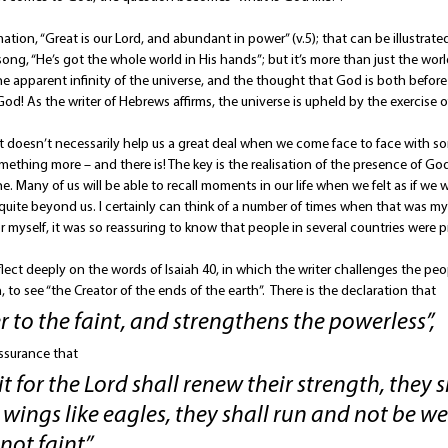
ation, “Great is our Lord, and abundant in power” (v.5); that can be illustrate
ong, “He’s got the whole world in His hands”; but it’s more than just the wo
e apparent infinity of the universe, and the thought that God is both before 
 God! As the writer of Hebrews affirms, the universe is upheld by the exercise 
it doesn’t necessarily help us a great deal when we come face to face with some
something more – and there is! The key is the realisation of the presence of G
e. Many of us will be able to recall moments in our life when we felt as if we we
quite beyond us. I certainly can think of a number of times when that was my
r myself, it was so reassuring to know that people in several countries were p
lect deeply on the words of Isaiah 40, in which the writer challenges the pe
, to see “the Creator of the ends of the earth”.  There is the declaration that 
 to the faint, and strengthens the powerless”, 
ssurance that 
 for the Lord shall renew their strength, they s
ings like eagles, they shall run and not be we
ot faint”. 