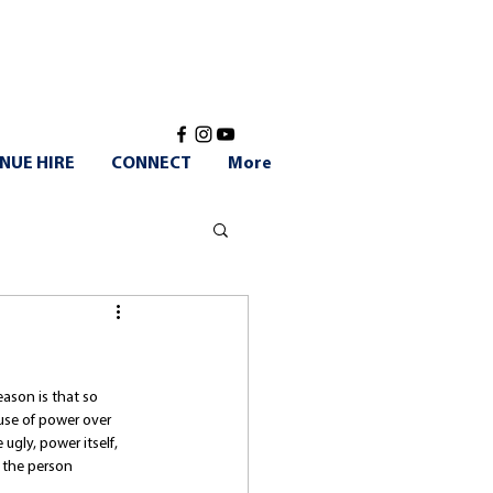
NUE HIRE
CONNECT
More
ason is that so 
se of power over 
ugly, power itself, 
 the person 