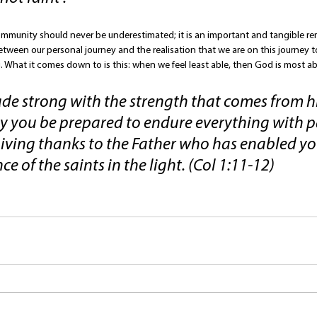
ommunity should never be underestimated; it is an important and tangible rem
etween our personal journey and the realisation that we are on this journey t
 What it comes down to is this: when we feel least able, then God is most ab
e strong with the strength that comes from hi
 you be prepared to endure everything with pa
giving thanks to the Father who has enabled yo
ce of the saints in the light. (Col 1:11-12)