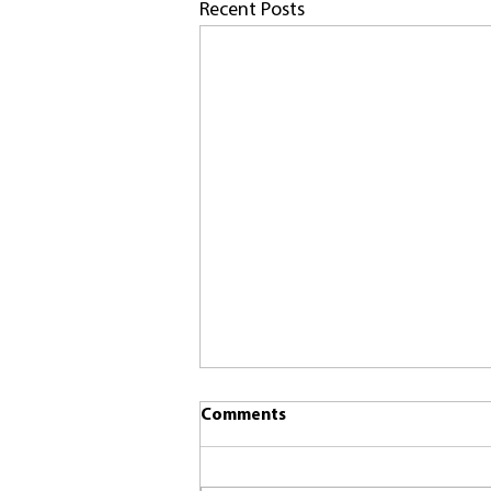
Recent Posts
Comments