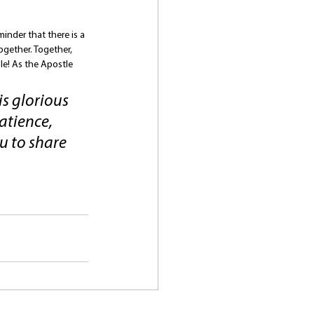
inder that there is a 
ogether. Together, 
le! As the Apostle 
s glorious 
tience, 
u to share 