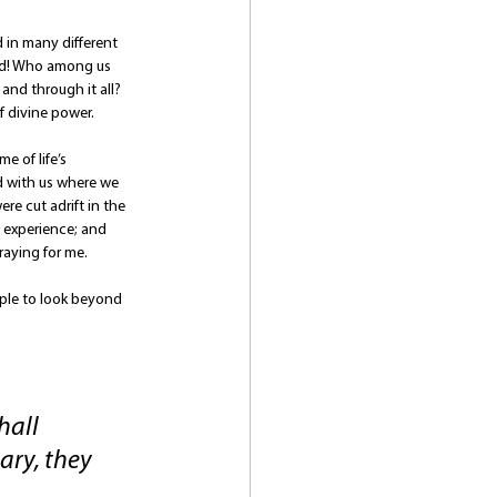
d in many different 
rld! Who among us 
and through it all? 
of divine power.
 of life’s 
od with us where we 
re cut adrift in the 
 experience; and 
raying for me.
ople to look beyond 
hall 
ary, they 