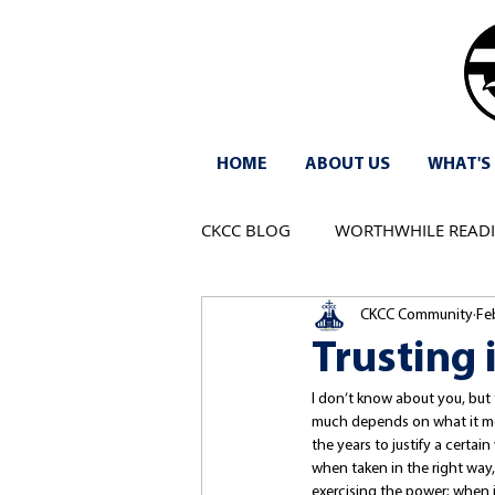
HOME
ABOUT US
WHAT'S
CKCC BLOG
WORTHWHILE READ
CKCC Community
Fe
Trusting 
I don’t know about you, but 
much depends on what it mea
the years to justify a certai
when taken in the right way,
exercising the power; when 