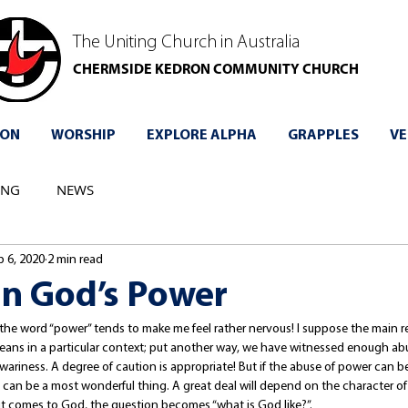
The Uniting Church in Australia
CHERMSIDE KEDRON COMMUNITY CHURCH
 ON
WORSHIP
EXPLORE ALPHA
GRAPPLES
VE
ING
NEWS
b 6, 2020
2 min read
in God’s Power
the word “power” tends to make me feel rather nervous! I suppose the main re
ns in a particular context; put another way, we have witnessed enough abu
n wariness. A degree of caution is appropriate! But if the abuse of power can be 
 can be a most wonderful thing. A great deal will depend on the character of
it comes to God, the question becomes “what is God like?”. 