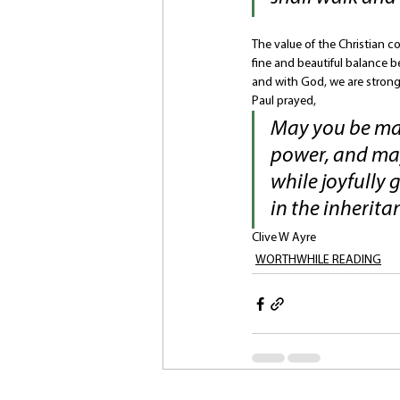
The value of the Christian c
fine and beautiful balance b
and with God, we are strong.
Paul prayed, 
May you be mad
power, and may
while joyfully 
in the inheritan
Clive W Ayre
WORTHWHILE READING