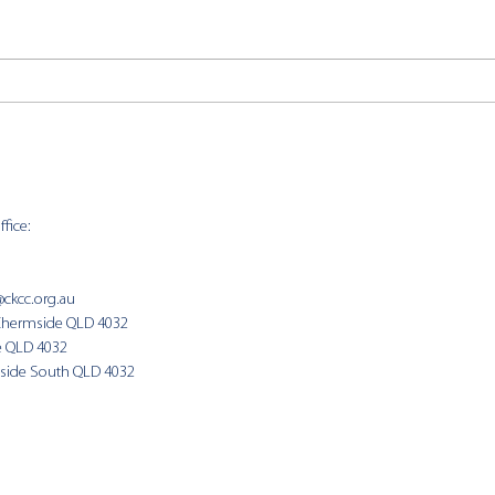
UCA Day of Mourning //
Bibl
Resources
202
fice:
SUNDAY 
9:00am
@ckcc.org.au
Chermside QLD 4032
(Fam
e QLD 4032
side South QLD 4032