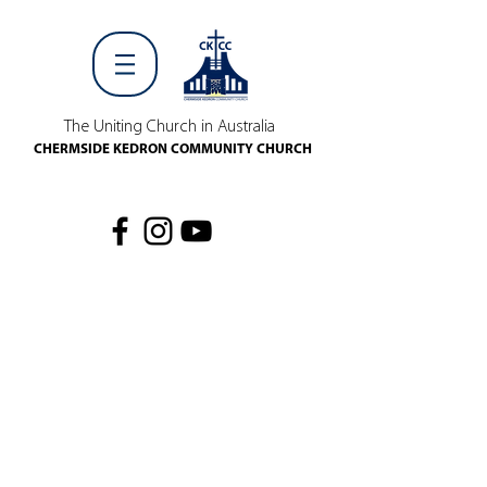
The Uniting Church in Australia
CHERMSIDE KEDRON COMMUNITY CHURCH
WHAT'S ON
EV
EN